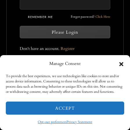
REMEMBER ME
Forgot password?
Click Here
Please Login
Don't have an account.
Register
Manage Consent
To provide the best experiences, we use technologies like cookies to store and/or
access device information. Consenting to these technologies will allow us to
process data such as browsing behavior or unique IDs on this site. Not consenting
or withdrawing consent, may adversely affect certain features and functions.
COOKIE POLICY
PRIVACY STATEMENT
DISCLAIMER
TERMS AND CONDITIONS
ACCEPT
©2026 TAMARA PITZER | CRAFTED BY
VICDESIGN.RO
Opt-out preferences
Privacy Statement