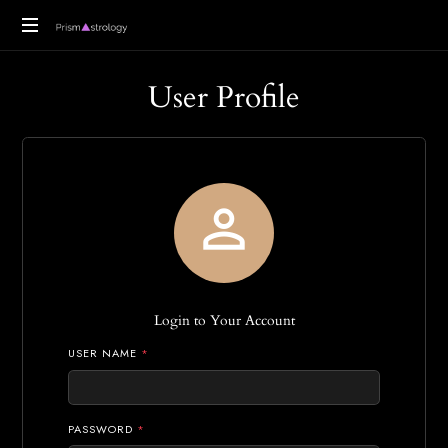
Vedic
User Profile
Astrology
Readings

Login to Your Account
USER NAME
*
PASSWORD
*