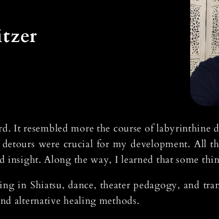
tzer
d. It resembled more the course of labyrinthine de
 detours were crucial for my development. All th
d insight. Along the way, I learned that some thi
ining in Shiatsu, dance, theater pedagogy, and tr
nd alternative healing methods.