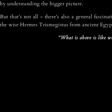
by understanding the bigger picture.
But that’s not all – there’s also a general fasci
the wise Hermes Trismegistus from ancient Egypt 
“What is above is like wh