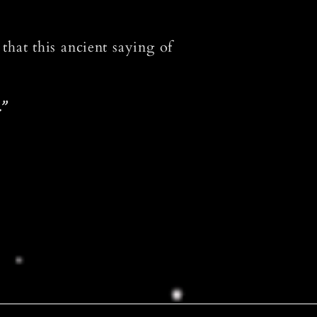
 that this ancient saying of
.”