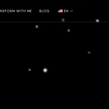
ANSFORM WITH ME
BLOG
EN