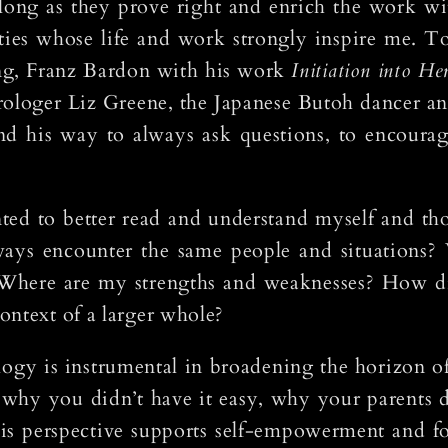
 long as they prove right and enrich the work wit
ities whose life and work strongly inspire me. 
ng, Franz Bardon with his work
Initiation into He
astrologer Liz Greene, the Japanese Butoh dancer
nd his way to always ask questions, to encourag
nted to better read and understand myself and th
ays encounter the same people and situations? 
 Where are my strengths and weaknesses? How d
ontext of a larger whole?
ology is instrumental in broadening the horizon o
why you didn’t have it easy, why your parents di
his perspective supports self-empowerment and fo