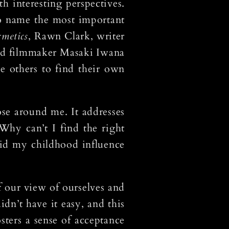
h interesting perspectives.
To name the most important
rmetics
, Rawn Clark, writer
 and filmmaker Masaki Iwana
e others to find their own
ose around me. It addresses
Why can’t I find the right
id my childhood influence
f our view of ourselves and
dn’t have it easy, and this
sters a sense of acceptance