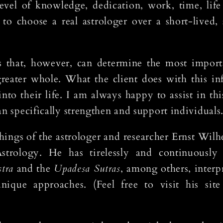
evel of knowledge, dedication, work, time, lif
to choose a real astrologer over a short-lived, 
 that, however, can determine the most importa
greater whole. What the client does with this in
nto their life. I am always happy to assist in thi
an specifically strengthen and support individuals
hings of the astrologer and researcher Ernst Wil
Astrology. He has tirelessly and continuously
tra
and the
Upadesa Sutras
, among others, inter
que approaches. (Feel free to visit his site 