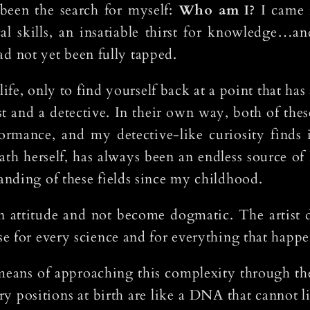
een the search for myself:
Who am I?
I came i
al skills, an insatiable thirst for knowledge…and
had not yet been fully tapped.
ife, only to find yourself back at a point that has
st and a detective. In their own way, both of the
formance, and my detective-like curiosity finds 
ath herself, has always been an endless source o
nding of these fields since my childhood.
n attitude and not become dogmatic. The artist d
 for every science and for everything that happen
means of approaching this complexity through the 
ary positions at birth are like a DNA that cannot