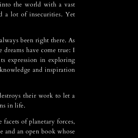
nto the world with a vast
 a lot of insecurities. Yet
 always been right there. As
se dreams have come true: I
its expression in exploring
f knowledge and inspiration
estroys their work to let a
s in life.
facets of planetary forces,
 lie and an open book whose