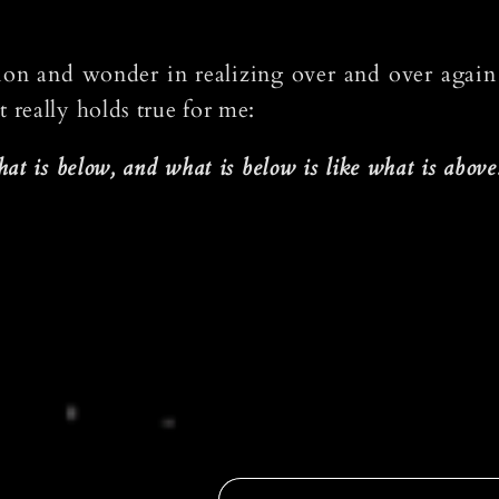
nation and wonder in realizing over and over again
really holds true for me:
at is below, and what is below is like what is above