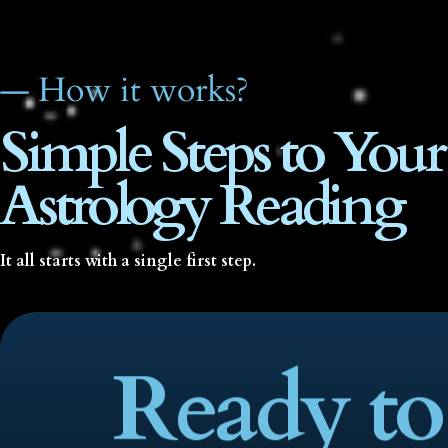
— How it works?
Simple Steps to Your
Astrology Reading
It all starts with a single first step.
Ready to