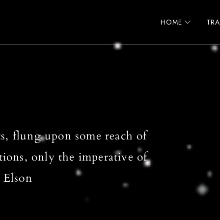
HOME
TR
s, flung upon some reach of
tions, only the imperative of
 Elson