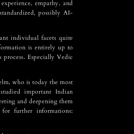
e experience, empathy, and
standardized, possibly AI-
nt individual facets quite
formation is entirely up to
s process. Especially Vedic
.
helm, who is today the most
 studied important Indian
preting and deepening them
for further informations: