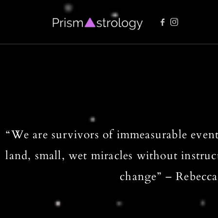
Vedic Astrology Readings
“We are survivors of immeasurable event
land, small, wet miracles without instruc
change” – Rebecca