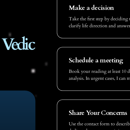
Make a decision
Take the first step by deciding 
clarify life direction and answe
 Vedic
Schedule a meeting
Book your reading at least 10 
analysis. In urgent cases, I can
Share Your Concerns
Use the contact form to describ