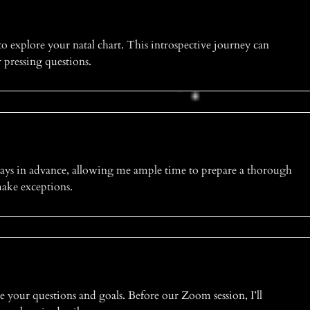
to explore your natal chart. This introspective journey can
r pressing questions.
days in advance, allowing me ample time to prepare a thorough
 make exceptions.
e your questions and goals. Before our Zoom session, I’ll