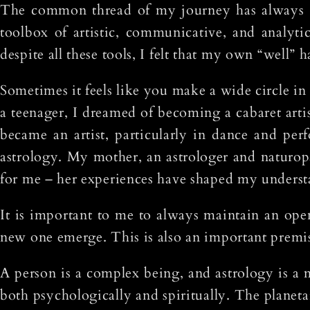
The common thread of my journey has always b
toolbox of artistic, communicative, and analytic
despite all these tools, I felt that my own “well” 
Sometimes it feels like you make a wide circle in l
a teenager, I dreamed of becoming a cabaret arti
became an artist, particularly in dance and per
astrology. My mother, an astrologer and naturop
for me – her experiences have shaped my understa
It is important to me to always maintain an ope
new one emerge. This is also an important premise
A person is a complex being, and astrology is a 
both psychologically and spiritually. The planet