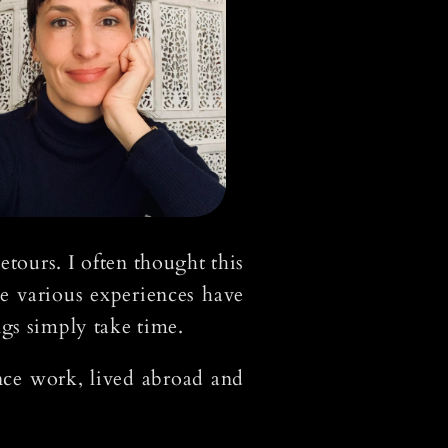
tours. I often thought this
e various experiences have
ngs simply take time.
ance work, lived abroad and