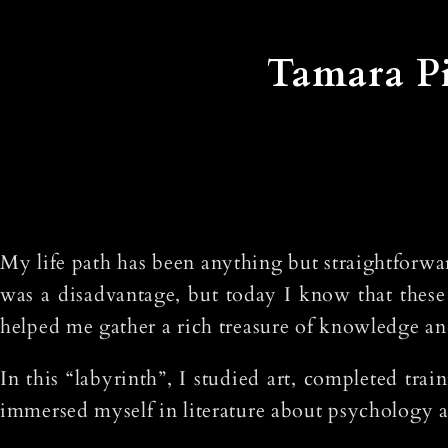
Tamara Pi
My life path has been anything but straightforwar
was a disadvantage, but today I know that these
helped me gather a rich treasure of knowledge an
In this “labyrinth”, I studied art, completed tra
immersed myself in literature about psychology a