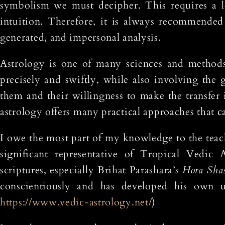
symbolism we must decipher. This requires a l
intuition. Therefore, it is always recommended 
generated, and impersonal analysis.
Astrology is one of many sciences and methods
precisely and swiftly, while also involving the 
them and their willingness to make the transfer i
astrology offers many practical approaches that c
I owe the most part of my knowledge to the teac
significant representative of Tropical Vedic 
scriptures, especially Brihat Parashara’s
Hora Shas
conscientiously and has developed his own uni
https://www.vedic-astrology.net/
)