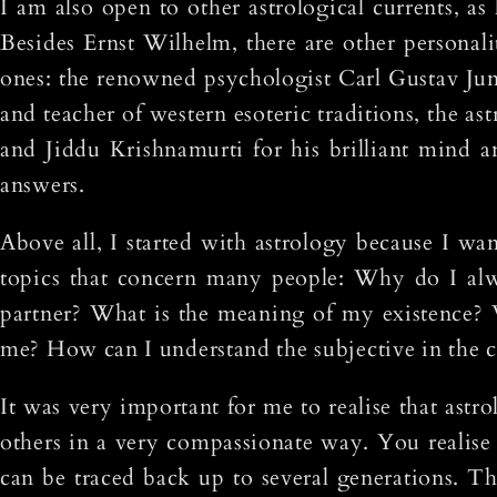
I am also open to other astrological currents, as
Besides Ernst Wilhelm, there are other personal
ones: the renowned psychologist Carl Gustav Ju
and teacher of western esoteric traditions, the 
and Jiddu Krishnamurti for his brilliant mind a
answers.
Above all, I started with astrology because I wa
topics that concern many people: Why do I alw
partner? What is the meaning of my existence?
me? How can I understand the subjective in the c
It was very important for me to realise that astr
others in a very compassionate way. You realise 
can be traced back up to several generations. T