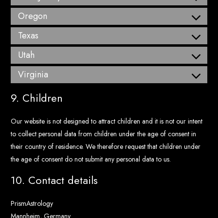
Oregon
Texas
Utah
Virginia
9. Children
Our website is not designed to attract children and it is not our intent
to collect personal data from children under the age of consent in
their country of residence. We therefore request that children under
the age of consent do not submit any personal data to us.
10. Contact details
PrismAstrology
Mannheim, Germany