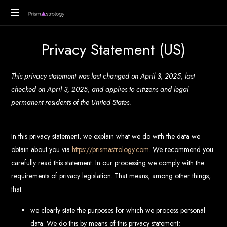
PrismAstrology
Vedic
Privacy Statement (US)
Astrology
Readings
This privacy statement was last changed on April 3, 2025, last
checked on April 3, 2025, and applies to citizens and legal
permanent residents of the United States.
In this privacy statement, we explain what we do with the data we
obtain about you via
https://prismastrology.com
. We recommend you
carefully read this statement. In our processing we comply with the
requirements of privacy legislation. That means, among other things,
that:
we clearly state the purposes for which we process personal
data. We do this by means of this privacy statement;