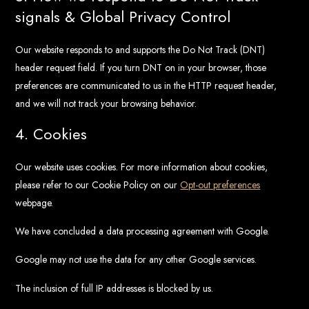
signals & Global Privacy Control
Our website responds to and supports the Do Not Track (DNT)
header request field. If you turn DNT on in your browser, those
preferences are communicated to us in the HTTP request header,
and we will not track your browsing behavior.
4. Cookies
Our website uses cookies. For more information about cookies,
please refer to our Cookie Policy on our
Opt-out preferences
webpage.
We have concluded a data processing agreement with Google.
Google may not use the data for any other Google services.
The inclusion of full IP addresses is blocked by us.