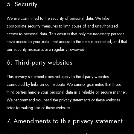
5. Security
We are committed to the security of personal data. We take
appropriate security measures to limit abuse of and unauthorized
access to personal data. This ensures that only the necessary persons
have access to your data, that access to the data is protected, and that
our security measures are regularly reviewed.
6. Third-party websites
This privacy statement does not apply to third-party websites
connected by links on our website. We cannot guarantee that these
third parties handle your personal data in a reliable or secure manner.
We recommend you read the privacy statements of these websites
prior to making use of these websites.
7. Amendments to this privacy statement