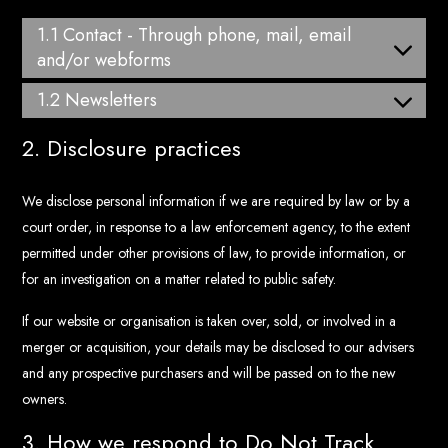
1.1 Contact - Through phone, mail, email
and/or webforms
1.2 Newsletters
2. Disclosure practices
We disclose personal information if we are required by law or by a
court order, in response to a law enforcement agency, to the extent
permitted under other provisions of law, to provide information, or
for an investigation on a matter related to public safety.
If our website or organisation is taken over, sold, or involved in a
merger or acquisition, your details may be disclosed to our advisers
and any prospective purchasers and will be passed on to the new
owners.
3. How we respond to Do Not Track