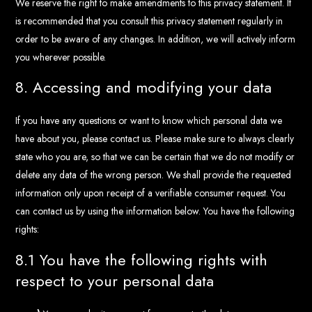
We reserve the right to make amendments to this privacy statement. It
is recommended that you consult this privacy statement regularly in
order to be aware of any changes. In addition, we will actively inform
you wherever possible.
8. Accessing and modifying your data
If you have any questions or want to know which personal data we
have about you, please contact us. Please make sure to always clearly
state who you are, so that we can be certain that we do not modify or
delete any data of the wrong person. We shall provide the requested
information only upon receipt of a verifiable consumer request. You
can contact us by using the information below. You have the following
rights:
8.1 You have the following rights with
respect to your personal data