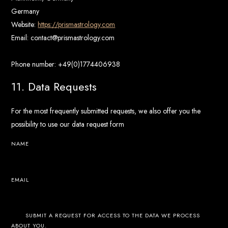
Germany
Website:
https://prismastrology.com
Email:
contact@
prismastrology.com
Phone number: +49(0)1774406938
11. Data Requests
For the most frequently submitted requests, we also offer you the
possibility to use our data request form
NAME
EMAIL
SUBMIT A REQUEST FOR ACCESS TO THE DATA WE PROCESS
ABOUT YOU.