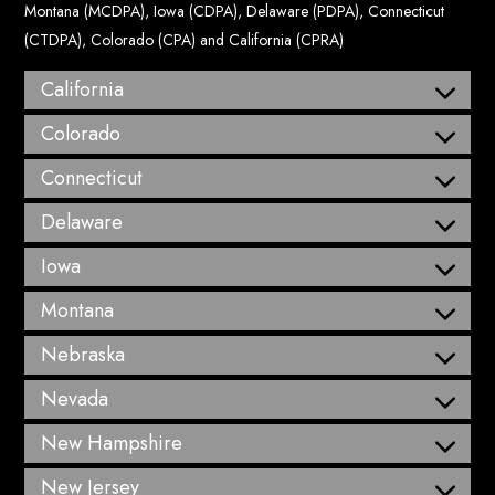
Montana (MCDPA), Iowa (CDPA), Delaware (PDPA), Connecticut
(CTDPA), Colorado (CPA) and California (CPRA)
California
Colorado
Connecticut
Delaware
Iowa
Montana
Nebraska
Nevada
New Hampshire
New Jersey