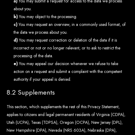
You may submit a request for access to the data we process
about you.
You may object to the processing.
You may request an overview, in a commonly used format, of
the data we process about you.
You may request correction or deletion of the data if it is
incorrect or not or no longer relevant, or to ask to restrict the
processing of the data.
You may appeal our decision whenever we refuse to take
action on a request and submit a complaint with the competent
authority if your appeal is denied.
8.2 Supplements
This section, which supplements the rest of this Privacy Statement,
applies to citizens and legal permanent residents of Virginia (CDPA),
Utah (UCPA), Texas (TDPSA), Oregon (OCPA), New Jersey (DPL),
New Hampshire (DPA), Nevada (NRS 603A), Nebraska (DPA),