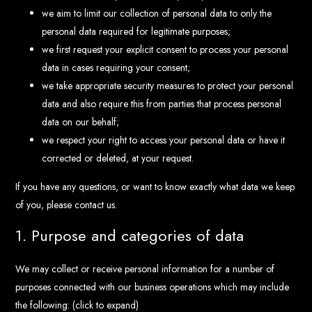
we aim to limit our collection of personal data to only the
personal data required for legitimate purposes;
we first request your explicit consent to process your personal
data in cases requiring your consent;
we take appropriate security measures to protect your personal
data and also require this from parties that process personal
data on our behalf;
we respect your right to access your personal data or have it
corrected or deleted, at your request.
If you have any questions, or want to know exactly what data we keep
of you, please contact us.
1. Purpose and categories of data
We may collect or receive personal information for a number of
purposes connected with our business operations which may include
the following: (click to expand)