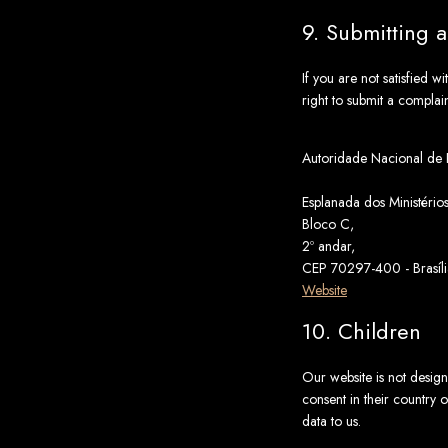
9. Submitting 
If you are not satisfied 
right to submit a complai
Autoridade Nacional de
Esplanada dos Ministérios
Bloco C,
2º andar,
CEP 70297-400 - Brasíli
Website
10. Children
Our website is not designe
consent in their country 
data to us.