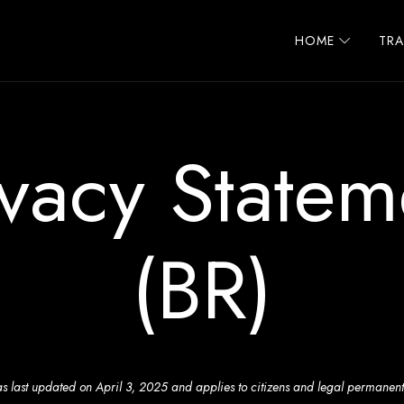
HOME
TR
ivacy Statem
(BR)
s last updated on April 3, 2025 and applies to citizens and legal permanent 