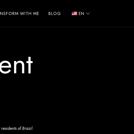
ANSFORM WITH ME
BLOG
EN
ent
residents of Brazil.