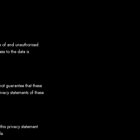
se of and unauthorised
ss to the data is
not guarantee that these
vacy statements of these
his privacy statement
e.