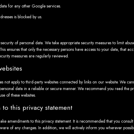
ata for any other Google services.
ddresses is blocked by us.
ecurity of personal data. We take appropriate security measures to limit abu
This ensures that only the necessary persons have access to your data, that acce
ecurity measures are regularly reviewed.
websites
es not apply to third-party websites connected by links on our website. We can
r personal data in a reliable or secure manner. We recommend you read the pri
use of these websites.
to this privacy statement
ake amendments to this privacy statement. It is recommended that you consult t
aware of any changes. In addition, we will actively inform you wherever possibl