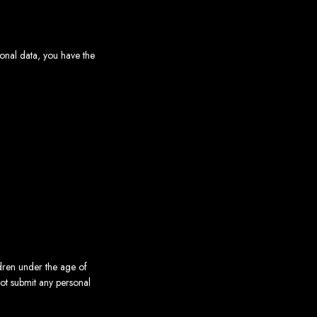
sonal data, you have the
ldren under the age of
not submit any personal