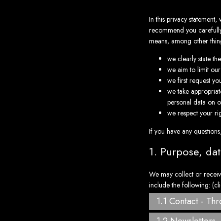
In this privacy statement
recommend you carefully r
means, among other thing
we clearly state t
we aim to limit our
we first request yo
we take appropriate
personal data on o
we respect your rig
If you have any questions
1. Purpose, da
We may collect or receiv
include the following: (cl
1.1 Contact - Th