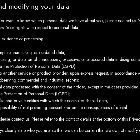
nd modifying your data
s or want to know which personal data we have about you, please contact us. 
ow. Your rights with respect to personal data:
e existence of processing;
mplete, inaccurate, or outdated data;
cking, or deletion of unnecessary, excessive, or processed data in disagreemen
r the Protection of Personal Data (LGPD);
 to another service or product provider, upon express request, in accordance wi
 observing commercial and industrial secrets;
l data processed with the consent of the holder, except in the cases provided f
he Protection of Personal Data (LGPD);
ic and private entities with which the controller shared data;
 possibility of not providing consent and on the consequences of denial.
please contact us. Please refer to the contact details at the bottom of this Priva
s clearly state who you are, so that we can be certain that we do not modify 