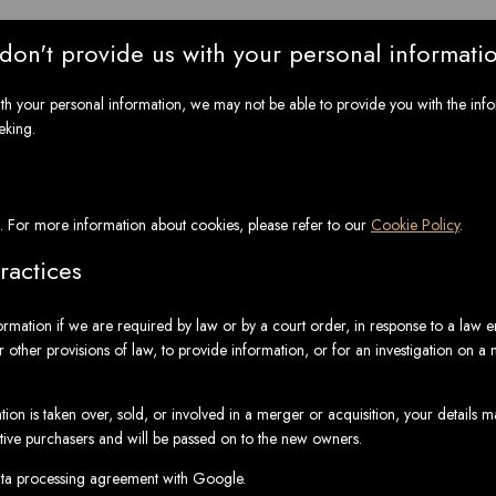
 don't provide us with your personal informati
ith your personal information, we may not be able to provide you with the inf
eking.
. For more information about cookies, please refer to our
Cookie Policy
.
ractices
ormation if we are required by law or by a court order, in response to a law 
 other provisions of law, to provide information, or for an investigation on a m
ation is taken over, sold, or involved in a merger or acquisition, your details 
tive purchasers and will be passed on to the new owners.
a processing agreement with Google.