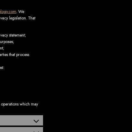
rology.com
. We
acy legislation. That
ivacy statement;
purposes;
nt;
rties that process
st.
s operations which may