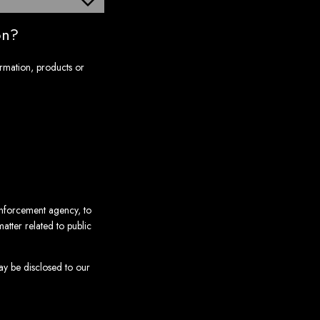
on?
ormation, products or
enforcement agency, to
atter related to public
may be disclosed to our