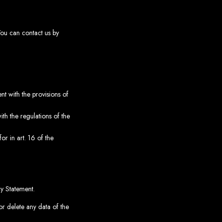
You can contact us by
t with the provisions of
th the regulations of the
or in art. 16 of the
cy Statement.
or delete any data of the