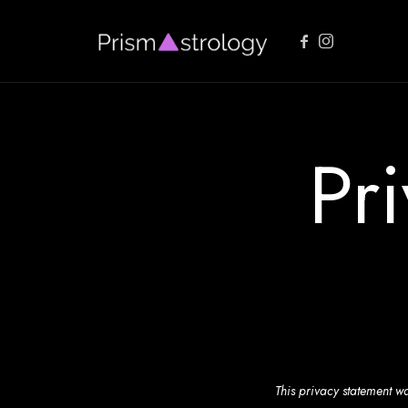
PrismAstrology
Vedic Astrology Readings
Pr
This privacy statement wa