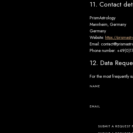
11. Contact det
PrismAstrology
Mannheim, Germany
Germany
Website:
https://prismast
Email:
contact@
prismast
Phone number: +49(0)
12. Data Reque
For the most frequently s
NAME
EMAIL
SUBMIT A REQUEST 