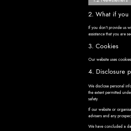
1.2 Newsletters
2. What if you
If you don't provide us w
assistance that you are se
3. Cookies
Our website uses cookies
4. Disclosure p
We disclose personal inf
the extent permitted under
safety.
If our website or organis
advisers and any prospec
We have concluded a dat