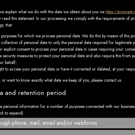
, we explain what we do with the data we obtain about you via
https://prismast
ead this statement. In our processing we comply with the requirements of priv
s, that:
he purposes for which we process personal data. We do this by means of this pr
 collection of personal data to only the personal data required for legitimate 
ur explicit consent to process your personal data in cases requiring your conse
 security measures to protect your personal data and also require this from pa
ur behalf;
ht to access your personal data or have it corrected or deleted, at your reque
, or want to know exactly what data we keep of you, please contact us.
ta and retention period
e personal information for a number of purposes connected with our busines
ick to expand)
rough phone, mail, email and/or webforms