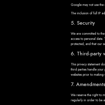
Google may not use the d
The inclusion of full IP a
5. Security
We are committed to the s
access to personal data. 
protected, and that our s
6. Third-party 
This privacy statement do
third parties handle you
websites prior to making 
7. Amendments 
We reserve the right to m
regularly in order to be 