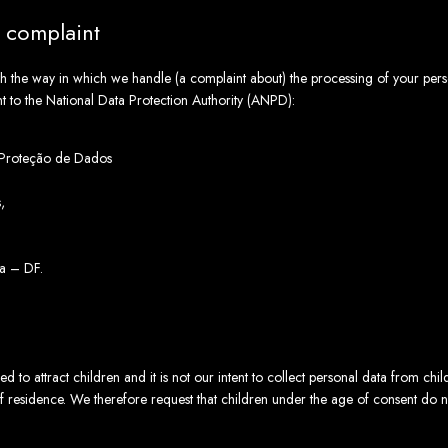
a complaint
with the way in which we handle (a complaint about) the processing of your per
nt to the National Data Protection Authority (ANPD):
 Proteção de Dados
,
a – DF.
d to attract children and it is not our intent to collect personal data from chi
of residence. We therefore request that children under the age of consent do 