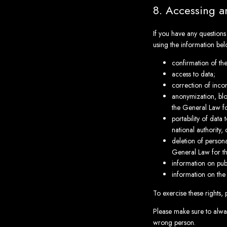
8. Accessing a
If you have any question
using the information bel
confirmation of th
access to data;
correction of inco
anonymization, blo
the General Law fo
portability of data
national authority,
deletion of persona
General Law for t
information on publ
information on the
To exercise these rights, 
Please make sure to alway
wrong person.