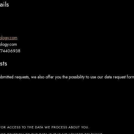
ails
rology.com
rology.com
1774406938
sts
ubmitted requests, we also offer you the possibility to use our data request for
FOR ACCESS TO THE DATA WE PROCESS ABOUT YOU.