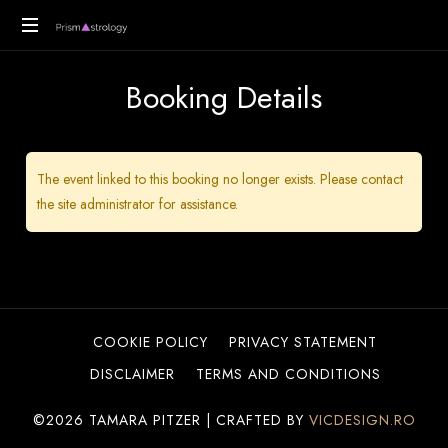
PrismAstrology
Vedic
Booking Details
Astrology
Readings
The event linked to this booking no longer exists. Please contact
the site administrator for assistance.
COOKIE POLICY
PRIVACY STATEMENT
DISCLAIMER
TERMS AND CONDITIONS
©2026 TAMARA PITZER | CRAFTED BY
VICDESIGN.RO