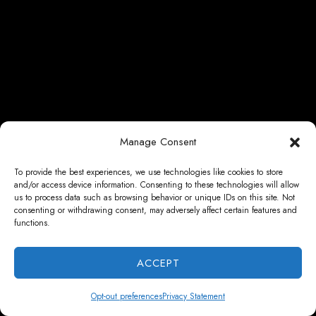
Manage Consent
To provide the best experiences, we use technologies like cookies to store
and/or access device information. Consenting to these technologies will allow
us to process data such as browsing behavior or unique IDs on this site. Not
consenting or withdrawing consent, may adversely affect certain features and
functions.
ACCEPT
Opt-out preferences
Privacy Statement